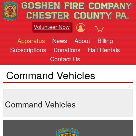
Volunteer Now
Apparatus
News
About
Billing
Subscriptions
Donations
Hall Rentals
Contact Us
Command Vehicles
Command Vehicles