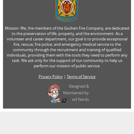
Mission: We, the members of the Goshen Fire Company, are dedicated
to the preservation of life, property, and the environment. As a
volunteer and career department, our goal is to provide exceptional
fire, rescue, fire police, and emergency medical service to the
community through the recruitment and training of qualified
individuals, providing them with the tools they need to perform any
task. We ask only for the support of our community to help us
perform our mission of public service.
Privacy Policy
|
Terms of Service
Designed &
Maintained by
w3 Nerds