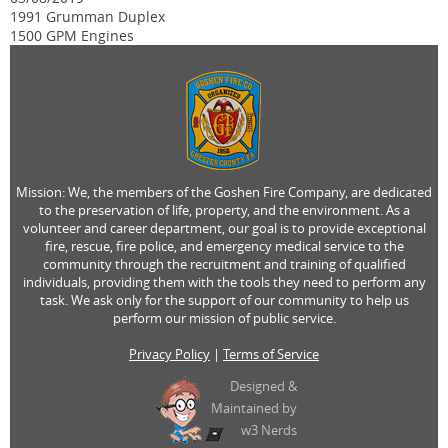
1991 Grumman Duplex
1500 GPM Engines
Mission: We, the members of the Goshen Fire Company, are dedicated
to the preservation of life, property, and the environment. As a
volunteer and career department, our goal is to provide exceptional
fire, rescue, fire police, and emergency medical service to the
community through the recruitment and training of qualified
individuals, providing them with the tools they need to perform any
task. We ask only for the support of our community to help us
perform our mission of public service.
Privacy Policy
|
Terms of Service
Designed &
Maintained by
w3 Nerds