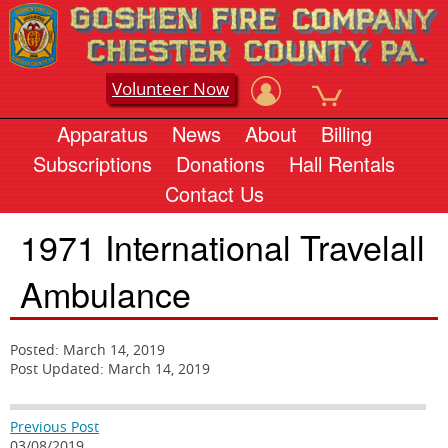
Volunteer Now
Apparatus
News
About
Billing
Subscriptions
Donations
Hall Rentals
Contact Us
1971 International Travelall
Ambulance
Posted: March 14, 2019
Post Updated: March 14, 2019
Previous Post
03/08/2019