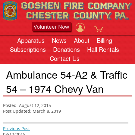
Volunteer Now
Apparatus
News
About
Billing
Subscriptions
Donations
Hall Rentals
Contact Us
Ambulance 54-A2 & Traffic
54 – 1974 Chevy Van
Posted: August 12, 2015
Post Updated: March 8, 2019
Previous Post
08/12/2015