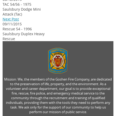
TAC 54/56 - 1975
Saulsbury Dodge Mini
Attack (Tac)
Next Post
09/11/2015
Rescue 54 - 1996
Saulsbury Duplex Heavy
Rescue
Mission: We, the members of the Goshen Fire Company, are dedicated
to the preservation of life, property, and the environment. As a
volunteer and career department, our goal is to provide exceptional
fire, rescue, fire police, and emergency medical service to the
community through the recruitment and training of qualified
individuals, providing them with the tools they need to perform any
task. We ask only for the support of our community to help us
perform our mission of public service.