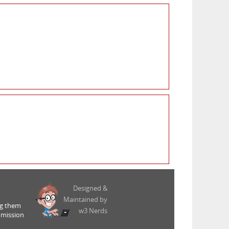
Designed &
Maintained by
ng them
w3 Nerds
 mission