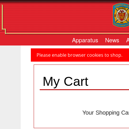
Apparatus
News
Please enable browser cookies to shop.
My Cart
Your Shopping Car