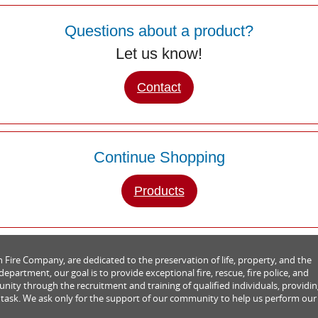
Questions about a product?
Let us know!
Contact
Continue Shopping
Products
Fire Company, are dedicated to the preservation of life, property, and the
partment, our goal is to provide exceptional fire, rescue, fire police, and
ity through the recruitment and training of qualified individuals, providi
 task. We ask only for the support of our community to help us perform our