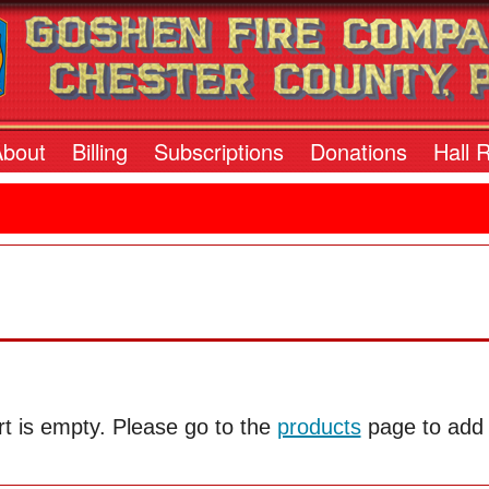
About
Billing
Subscriptions
Donations
Hall 
t is empty. Please go to the
products
page to add i