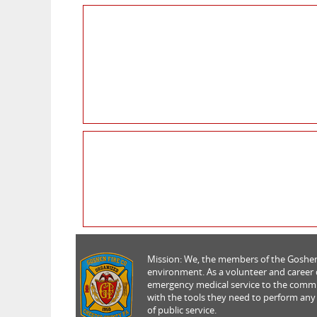
Mission: We, the members of the Goshen 
environment. As a volunteer and career de
emergency medical service to the commun
with the tools they need to perform any
of public service.