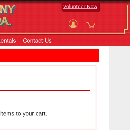
Volunteer Now
Rentals
Contact Us
tems to your cart.