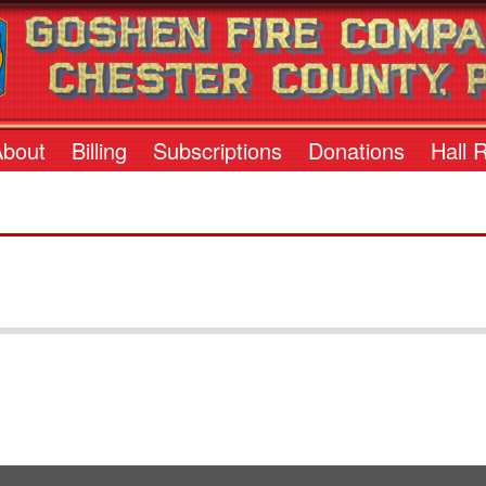
About
Billing
Subscriptions
Donations
Hall 