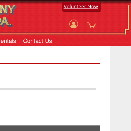
Volunteer Now
Rentals
Contact Us