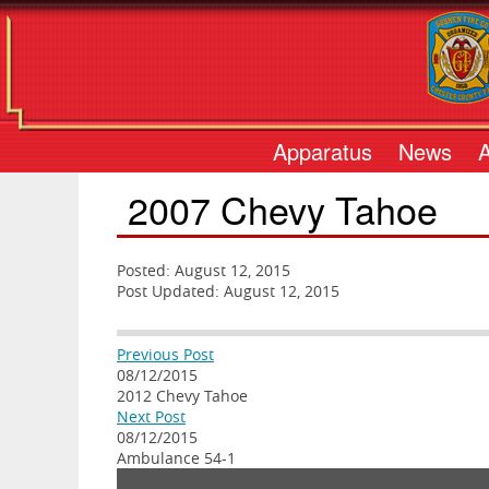
Apparatus
News
2007 Chevy Tahoe
Posted: August 12, 2015
Post Updated: August 12, 2015
Previous Post
08/12/2015
2012 Chevy Tahoe
Next Post
08/12/2015
Ambulance 54-1