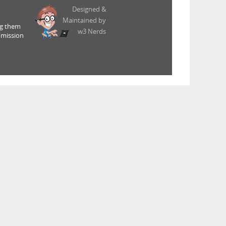
Designed &
Maintained by
ng them
w3 Nerds
 mission