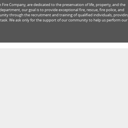
Fire Company, are dedicated to the preservation of life, property, and the
partment, our goal is to provide exceptional fire, rescue, fire police, and
ity through the recruitment and training of qualified individuals, providi
 task. We ask only for the support of our community to help us perform our