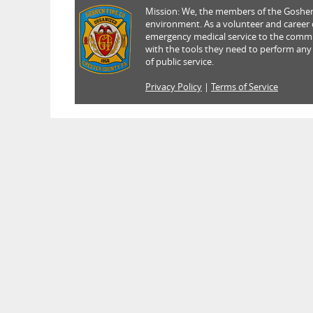
Mission: We, the members of the Goshen 
environment. As a volunteer and career de
emergency medical service to the commun
with the tools they need to perform any
of public service.
Privacy Policy
|
Terms of Service