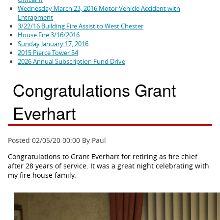
Wednesday March 23, 2016 Motor Vehicle Accident with
Entrapment
3/22/16 Building Fire Assist to West Chester
House Fire 3/16/2016
Sunday January 17, 2016
2015 Pierce Tower 54
2026 Annual Subscription Fund Drive
Congratulations Grant
Everhart
Posted 02/05/20 00:00 By Paul
Congratulations to Grant Everhart for retiring as fire chief
after 28 years of service. It was a great night celebrating with
my fire house family.