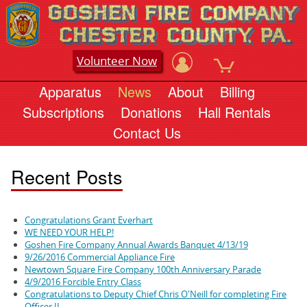
Volunteer Now
Apparatus
News
About
Billing
Subscriptions
Donations
Hall Rentals
Contact Us
Recent Posts
Congratulations Grant Everhart
WE NEED YOUR HELP!
Goshen Fire Company Annual Awards Banquet 4/13/19
9/26/2016 Commercial Appliance Fire
Newtown Square Fire Company 100th Anniversary Parade
4/9/2016 Forcible Entry Class
Congratulations to Deputy Chief Chris O'Neill for completing Fire
Officer II