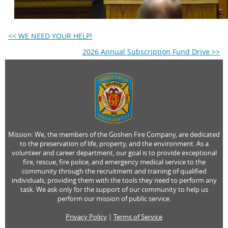
<< WE NEED YOUR HELP!
2026 Annual Subscription Fund Drive >>
Mission: We, the members of the Goshen Fire Company, are dedicated
to the preservation of life, property, and the environment. As a
volunteer and career department, our goal is to provide exceptional
fire, rescue, fire police, and emergency medical service to the
community through the recruitment and training of qualified
individuals, providing them with the tools they need to perform any
task. We ask only for the support of our community to help us
perform our mission of public service.
Privacy Policy
|
Terms of Service