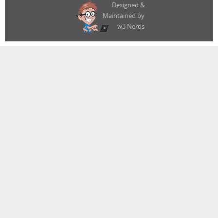
Designed &
Maintained by
w3 Nerds